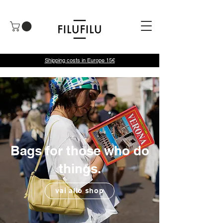
Shipping costs in Europe 15€
Bags for those who do
things.
vai allo shop