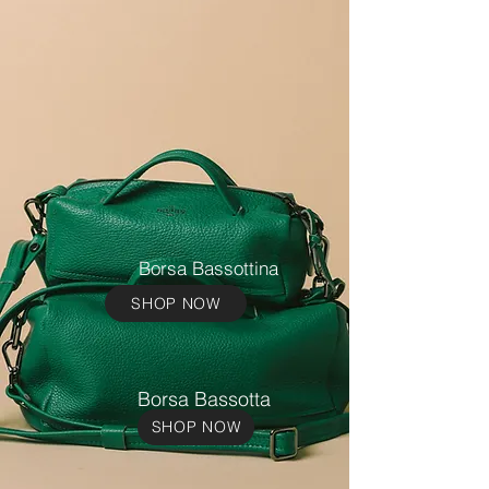
Borsa Bassottina
SHOP NOW
Borsa Bassotta
SHOP NOW