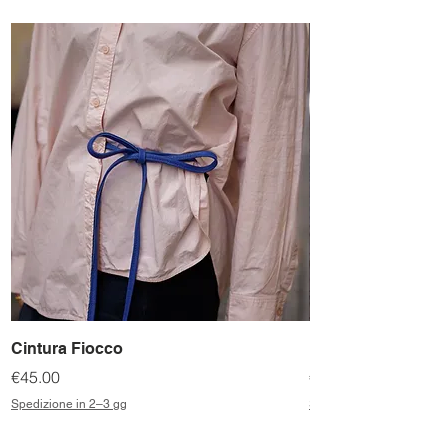
Cintura Fiocco
Bassottina
Price
Price
€45.00
€198.00
Spedizione in 2–3 gg
Spedizione in 2–3 gg