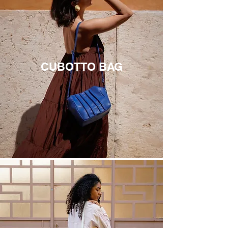
CUBOTTO BAG