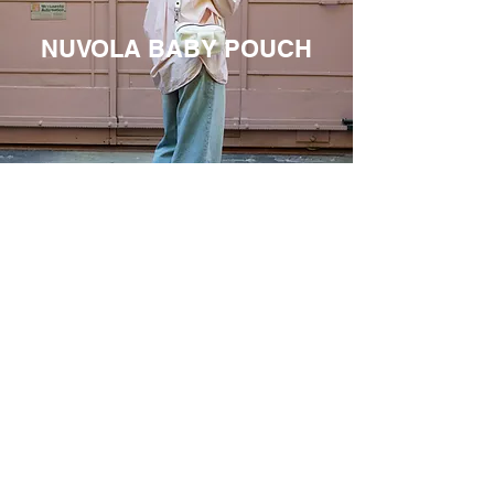
NUVOLA BABY POUCH
THE FILUFILU MANIFESTO
We don't need catwalks to feel
cool.
All we need is to have our hands
full, our days full, and a bag that
can fit us.