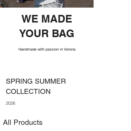
WE MADE
YOUR BAG
Handmade with passion in Verona
SPRING SUMMER
COLLECTION
2026
All Products