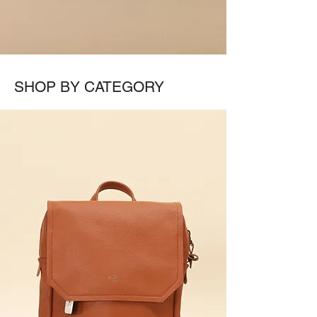
SHOP BY CATEGORY