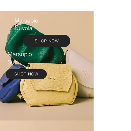
Marsupio
Nuvola
SHOP NOW
Marsupio
Susi
SHOP NOW