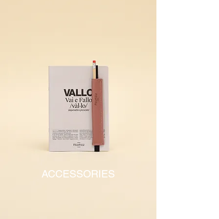
ACCESSORIES