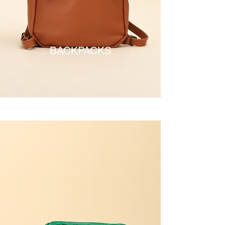
BACKPACKS