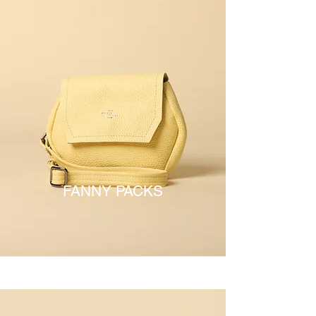
FANNY PACKS