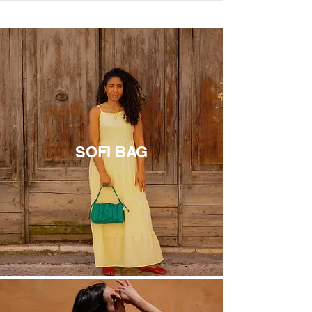
THE MOST LOVED
SOFI BAG