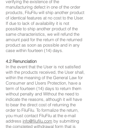
verifying the existence of the
manufacturing defect in one of the order
products, FiluFilu will ship another product
of identical features at no cost to the User.
If due to lack of availability it is not
possible to ship another product of the
same characteristics, we will refund the
amount paid for the return of the returned
product as soon as possible and in any
case within fourteen (14) days.
4.2 Renunciation
In the event that the User is not satisfied
with the products received, the User shall,
within the meaning of the General Law for
Consumer and Users Protection, have a
term of fourteen (14) days to return them
without penalty and Without the need to
indicate the reasons, although it will have
to bear the direct cost of returning the
order to FiluFilu. To formalize the return,
you must contact FiluFilu at the e-mail
address
info@filufilu.com
by submitting
the completed withdrawal form that is