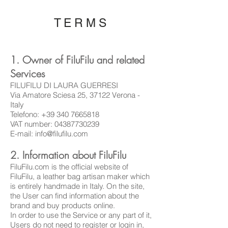
TERMS
1. Owner of FiluFilu and related
Services
FILUFILU DI LAURA GUERRESI
Via Amatore Sciesa 25, 37122 Verona -
Italy
Telefono:
+39 340 7665818
VAT number:
04387730239
E-mail:
info@filufilu.com
2. Information about FiluFilu
FiluFilu.com is the official website of
FiluFilu, a leather bag artisan maker which
is entirely handmade in Italy. On the site,
the User can find information about the
brand and buy products online.
In order to use the Service or any part of it,
Users do not need to register or login in,