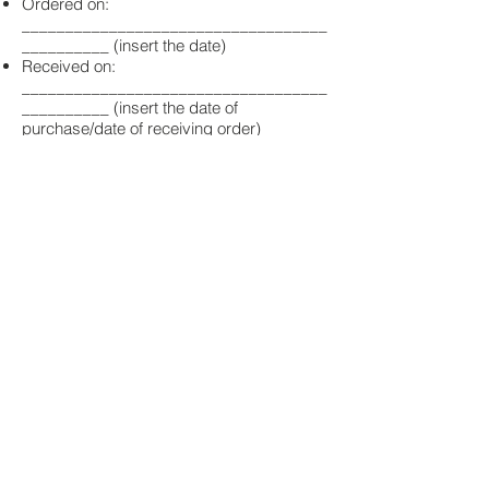
Ordered on:
___________________________________
__________ (insert the date)
Received on:
___________________________________
__________ (insert the date of
purchase/date of receiving order)
Name of
consumer(s):________________________
_____________________
Address of
consumer(s):________________________
_____________________
Date:
___________________________________
__________
Do you want to stay
updated?