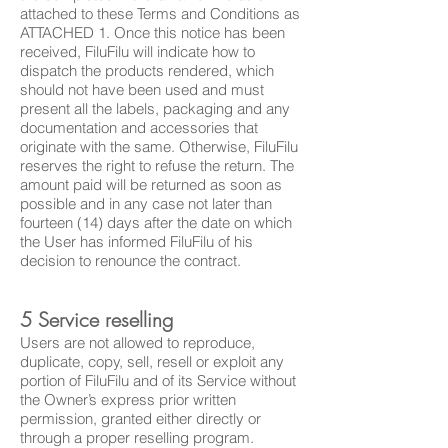
attached to these Terms and Conditions as
ATTACHED 1. Once this notice has been
received, FiluFilu will indicate how to
dispatch the products rendered, which
should not have been used and must
present all the labels, packaging and any
documentation and accessories that
originate with the same. Otherwise, FiluFilu
reserves the right to refuse the return. The
amount paid will be returned as soon as
possible and in any
case
not later than
fourteen (14) days after the date on which
the User has informed FiluFilu of his
decision to renounce the contract.
5 Service reselling
Users are not allowed to reproduce,
duplicate, copy, sell, resell or exploit any
portion of FiluFilu and of its Service without
the Owner’s express prior written
permission, granted either directly or
through a proper reselling program.