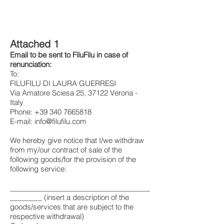
Attached 1
Email to be sent to FiluFilu in case of
renunciation:
To:
FILUFILU DI LAURA GUERRESI
Via Amatore Sciesa 25, 37122 Verona -
Italy
Phone:
+39 340 7665818
E-mail:
info@filufilu.com
We hereby give notice that I/we withdraw
from my/our contract of sale of the
following goods/for the provision of the
following service:
___________________________________
________ (insert a description of the
goods/services that are subject to the
respective withdrawal)