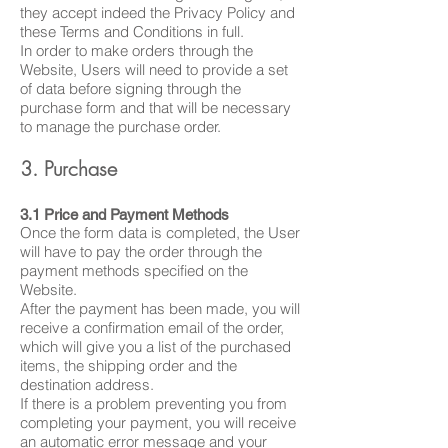
they accept indeed the Privacy Policy and
these Terms and Conditions in full.
In order to make orders through the
Website, Users will need to provide a set
of data before signing through the
purchase form and that will be necessary
to manage the purchase order.
3. Purchase
3.1 Price and Payment Methods
Once the form data is completed, the User
will have to pay the order through the
payment methods specified on the
Website.
After the payment has been made, you will
receive a confirmation email of the order,
which will give you a list of the purchased
items, the shipping order and the
destination address.
If there is a problem preventing you from
completing your payment, you will receive
an automatic error message and your