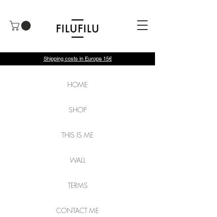
Shipping costs in Europe 15€
HOME
SHOP
THIS IS ME
WALL
TERMS
CONTACT ME