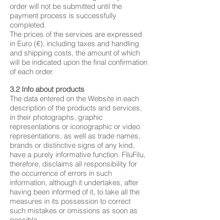
order will not be submitted until the
payment process is successfully
completed.
The prices of the services are expressed
in Euro (€), including taxes and handling
and shipping costs, the amount of which
will be indicated upon the final confirmation
of each order.
3.2 Info about products
The data entered on the Website in each
description of the products and services,
in their photographs, graphic
representations or iconographic or video
representations, as well as trade names,
brands or distinctive signs of any kind,
have a purely informative function. FiluFilu,
therefore, disclaims all responsibility for
the occurrence of errors in such
information, although it undertakes, after
having been informed of it, to take all the
measures in its possession to correct
such mistakes or omissions as soon as
possible.