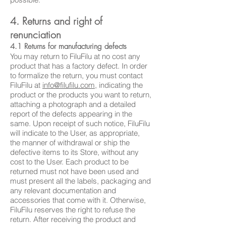
4. Returns and right of
renunciation
4.1 Returns for manufacturing defects
You may return to FiluFilu at no cost any
product that has a factory defect. In order
to formalize the return, you must contact
FiluFilu at
info@filufilu.com
, indicating the
product or the products you want to return,
attaching a photograph and a detailed
report of the defects appearing in the
same. Upon receipt of such notice, FiluFilu
will indicate to the User, as appropriate,
the manner of withdrawal or ship the
defective items to its Store, without any
cost to the User. Each product to be
returned must not have been used and
must present all the labels, packaging and
any relevant documentation and
accessories that come with it. Otherwise,
FiluFilu reserves the right to refuse the
return. After receiving the product and