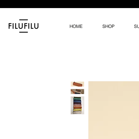
HOME
SHOP
SU