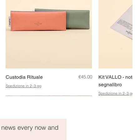
Quick View
Price
Quic
€45.00
Custodia Rituale
Kit VALLO - noteb
segnalibro
Spedizione in 2–3 gg
Spedizione in 2–3 gg
Idea Regalo!
t news every now and