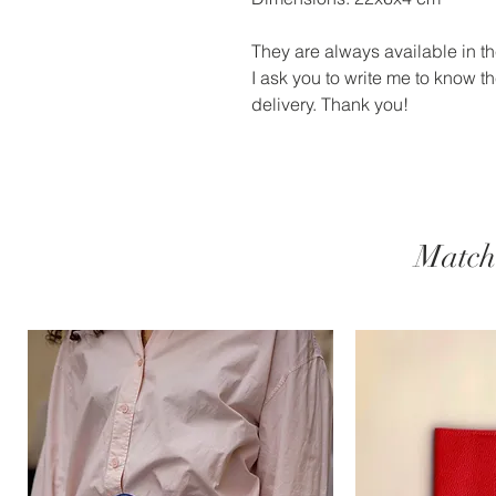
They are always available in the
I ask you to write me to know the
delivery. Thank you!
Match 