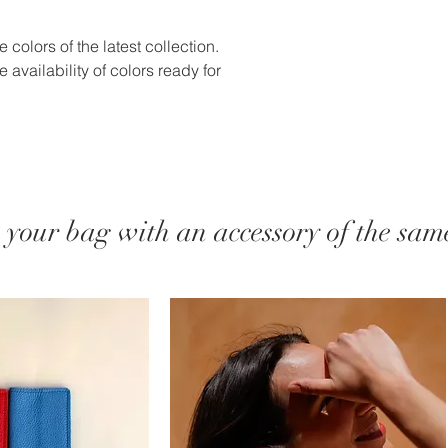
 colors of the latest collection.
 availability of colors ready for
your bag with an accessory of the same