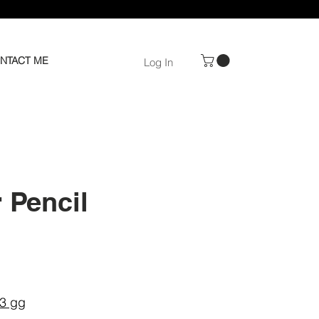
NTACT ME
Log In
 Pencil
e
–3 gg