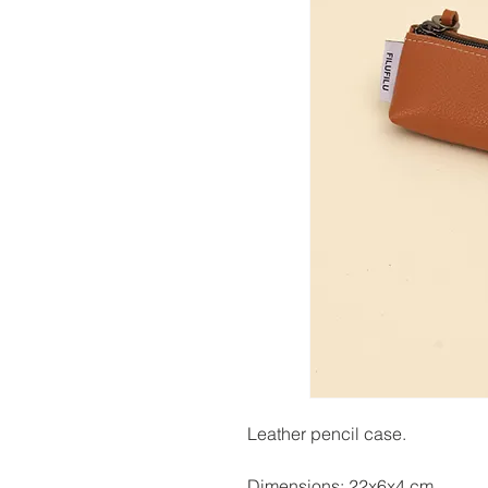
Leather pencil case.
Dimensions: 22x6x4 cm