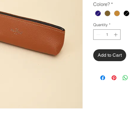
Colore?
*
Quantity
*
Add to Cart