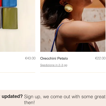
ck View
Price
Quick View
Price
€43.00
€22.00
Orecchini Petalo
Spedizione in 2–3 gg
New!
y updated?
Sign up, we come out with some grea
then!