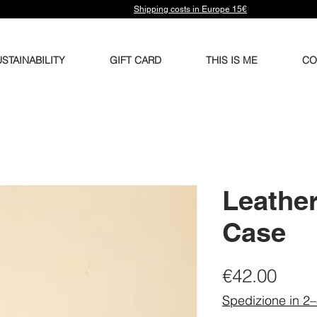
Shipping costs in Europe 15€
STAINABILITY
GIFT CARD
THIS IS ME
CO
Leather
Case
Pric
€42.00
Spedizione in 2