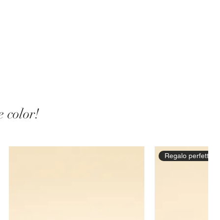
 color!
Regalo perfetto!