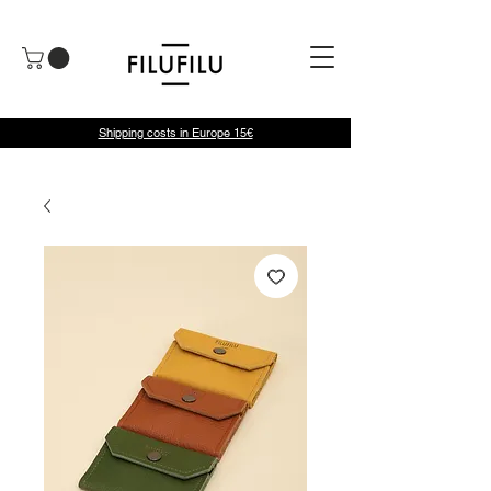
Shipping costs in Europe 15€