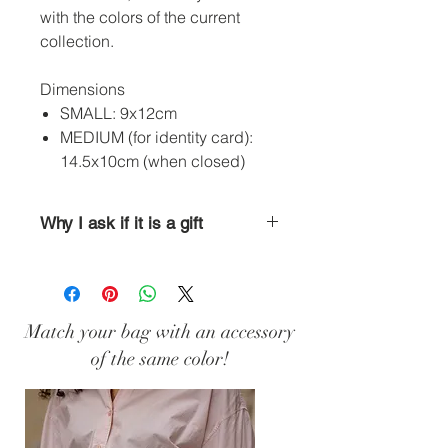
with the colors of the current
collection.
Dimensions
SMALL: 9x12cm
MEDIUM (for identity card):
14.5x10cm (when closed)
Why I ask if it is a gift
Is there a birthday on the horizon or
are you already looking around for a
Christmas present? Add an
accessory to your order and indicate
Match your bag with an accessory
the gift option; I will package it ad
of the same color!
hoc. Simple, isn't it? ;)