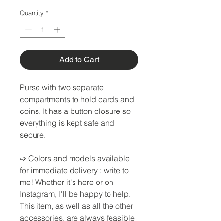
Quantity
*
Add to Cart
Purse with two separate
compartments to hold cards and
coins. It has a button closure so
everything is kept safe and
secure.
➩
Colors and models available
for immediate delivery
: write to
me! Whether it's here or on
Instagram, I'll be happy to help.
This item, as well as all the other
accessories, are always feasible