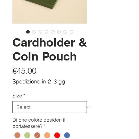
Cardholder &
Coin Pouch
Price
€45.00
Spedizione in 2–3 gg
Size
*
Di che colore desideri il
portatessere?
*