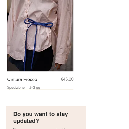
Price
€45.00
Cintura Fiocco
Spedizione in 2–3 gg
Regalo perfetto!
New!
Idea Regalo!
Do you want to stay
updated?